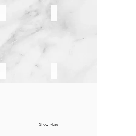
Pompano Beach
Imperial Point
Lauderdale By The Sea
Coral Ridge
Show More