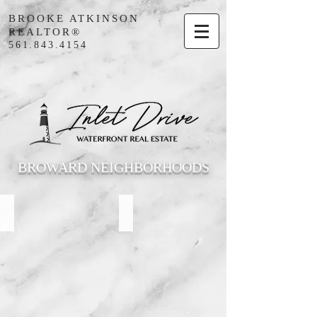
BROOKE ATKINSON
REALTOR®
561.843.4154
BROWARD NEIGHBORHOODS
Lighthouse Point
Hillsboro Beach