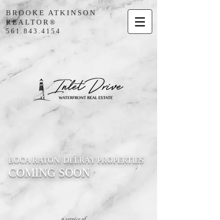
BROOKE ATKINSON
REALTOR®
561.843.4154
BOCA RATON/ DELRAY PROPERTIES
COMING SOON
a service of...